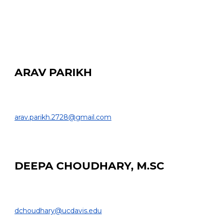
Davis Senior High School
ARAV PARIKH
HS Student
COLLEGE OF ENGINEERING |
arav.parikh.2728@gmail.com
EDUCATION:
Davis Senior High School
DEEPA CHOUDHARY, M.SC
PhD Student
BIOMEDICAL ENGINEERING & RADIOLOGY |
dchoudhary@ucdavis.edu