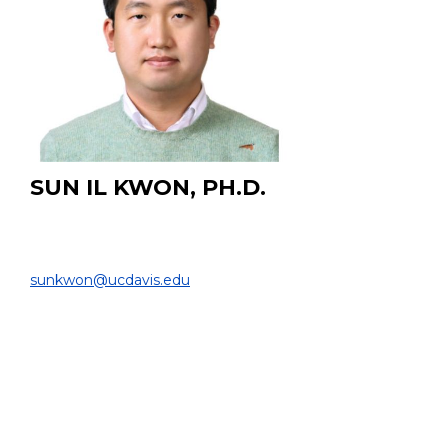
SUN IL KWON, PH.D.
Associate Project Scientist
DEPARTMENT OF BIOMEDICAL ENGINEERING |
sunkwon@ucdavis.edu
PROJECT:
Developing novel ultra-fast time-of-flight (TOF)
positron emission tomography (PET) systems using
Cerenkov photons and fast scintillation photons.
EDUCATION:
Ph.D. Seoul National University, Seoul, South Korea,