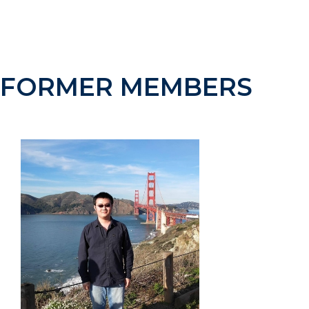
B.Sc. Physics, Universitat Autònoma de Barcelona,
Spain, 2011
FORMER MEMBERS