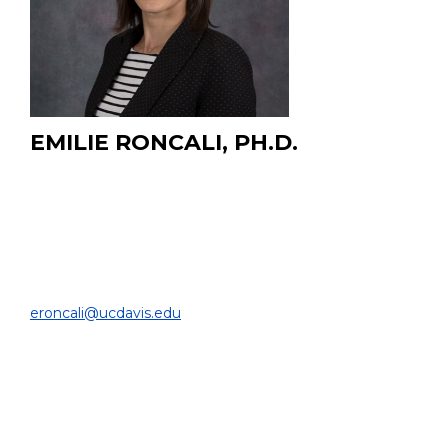
EMILIE RONCALI, PH.D.
Associate Professor in Biomedical Engineering and
Radiology
Associate Director for Computational Biomedicine, UC
Davis Center for Precision Medicine and Data Sciences
DEPARTMENT OF BIOMEDICAL ENGINEERING |
eroncali@ucdavis.edu
DEPARTMENT OF RADIOLOGY (courtesy)
EDUCATION:
Ph.D. Ecole Centrale Paris, 2008
M.Sc. Ecole Centrale Lyon, 2003
B.Sc. Ecole Centrale Lyon, 2003