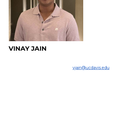
VINAY JAIN
Undergraduate Student
COLLEGE OF ENGINEERING |
vjain@ucdavis.edu
Project:
My research involves designing, constructing, and
testing an imaging phantom to visualize fluid perfusion
in soft tissue, as well as performing quantitative analysis
of SEM images of scintillation crystal surfaces used in
PET scanners.
EDUCATION:
B.Sc. Student, Mechanical Engineering, UC Davis, 2023