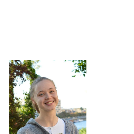
Columbia
M.A.Sc. in Mechanical Engineering, University of British
Columbia
B.Sc. in Mechanical Engineering, K.N. Toosi University of
Technology