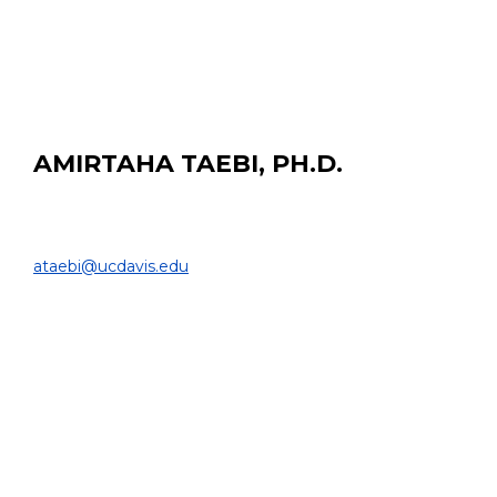
Radioproteção e Dosimetria, 2014B.Sc. Universidade
Federal do Rio de Janeiro, 2012
AMIRTAHA TAEBI, PH.D.
Postdoctoral Researcher
DEPARTMENT OF BIOMEDICAL ENGINEERING |
ataebi@ucdavis.edu
PROJECT:
CFDose, a dosimetry method for liver cancer
radioembolization based on computational fluid
dynamics simulation of the blood flow inside hepatic
arterial tree.
EDUCATION:
Ph.D. University of Central Florida, 2018
M.Sc. Politecnico di Milano, 2013