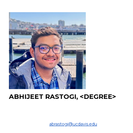
ABHIJEET RASTOGI, <DEGREE>
MS Student
DEPARTMENT OF COMPUTER SCIENCE
& ENGINEERING |
abrastogi@ucdavis.edu
PROJECT: