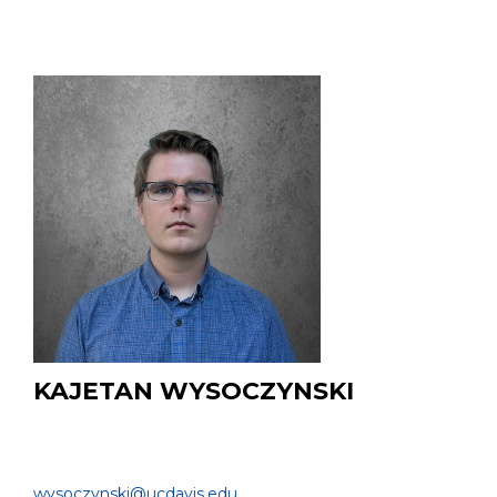
KAJETAN WYSOCZYNSKI
PhD Student
DEPARTMENT OF BIOMEDICAL ENGINEERING |
wysoczynski@ucdavis.edu