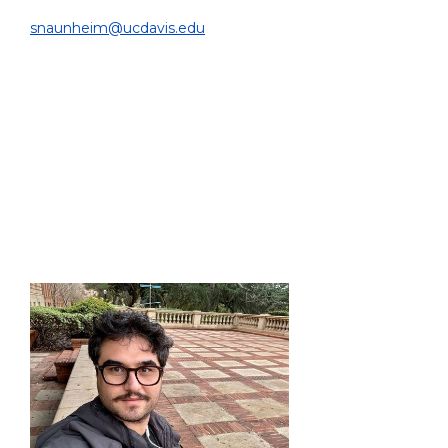
DEPARTMENT OF BIOMEDICAL ENGINEERING |
snaunheim@ucdavis.edu
EDUCATION:
Ph.D. in Physics/Machine Learning, RWTH Aachen
University, Germany, 2025
M.Sc. in Experimental Particle Physics, RWTH Aachen
University, Germany, 2021
B.Sc. in Physics, RWTH Aachen University, Germany,
2019