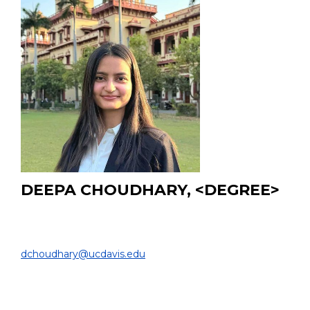
DEEPA CHOUDHARY, <DEGREE>
PhD Student
BIOMEDICAL ENGINEERING & RADIOLOGY |
dchoudhary@ucdavis.edu
EDUCATION:
B.Tech and M.Tech from Indian Institute of Technology
(BHU), Varanasi