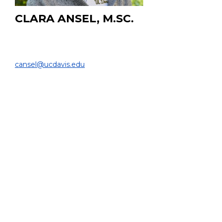
CLARA ANSEL, M.SC.
Asst. Specialist
DEPARTMENT OF BIOMEDICAL ENGINEERING |
cansel@ucdavis.edu
PROJECT:
Developing an end-to-end Python pipeline for full-body
voxelized dosimetry, converting medical images into
accurate dose maps, with an ongoing extension toward
high-resolution bone marrow dosimetry integrating the
latest methods, modalities, and software tools.
EDUCATION:
M.Sc. in Biomedical Technology and Physics at Vrije
Universiteit Amsterdam (NL)
B.Sc. in Molecular Life Sciences at Wageningen
University (NL)