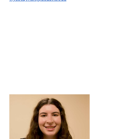
PROJECT:
I am comparing various liver cancer treatment
planning options. My second project is an AI-based
approach to accelerate Y-90 radioembolization
dosimetry by generating PET-like dose distributions.
EDUCATION:
Ph.D. Student, Biomedical Engineering, UC Davis, 2022
- Present
B.Sc. Biomedical Engineering, UC Davis, 2022