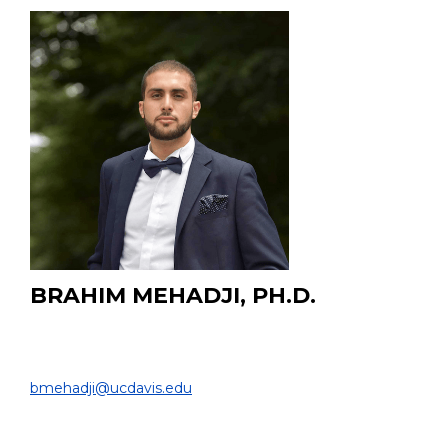
BRAHIM MEHADJI, PH.D.
Staff Scientist
DEPARTMENT OF RADIOLOGY |
bmehadji@ucdavis.edu
French Board-Certified Medical Physicist in Diagnostic,
Nuclear and Therapeutic