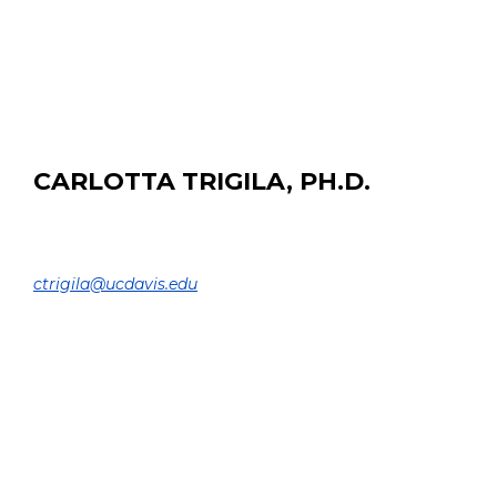
EDUCATION:
B.Tech and M.Tech from Indian Institute of Technology
(BHU), Varanasi
CARLOTTA TRIGILA, PH.D.
Assistant Project Scientist
DEPARTMENT OF BIOMEDICAL ENGINEERING |
ctrigila@ucdavis.edu
EDUCATION:
Ph.D. Medical Imaging and Radioactivity, University of
Paris Saclay, France, 2019
M.Sc. Nuclear and SubNuclear Physics, University of
Roma Tre, Italy, 2015
B.Sc. Physics, University of Roma Tre, Italy, 2013