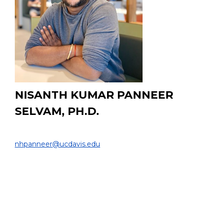
NISANTH KUMAR PANNEER
SELVAM, PH.D.
Postdoctoral Researcher
nhpanneer@ucdavis.edu
EDUCATION:
Ph.D. - Indian Institute of Technology Madras, 2024
M.Tech - Indian Institute of Information Technology
Design and Manufacturing Kancheepuram, 2020
B.E - Saranathan College of Engineering, 2016