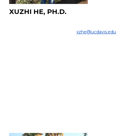
XUZHI HE, PH.D.
PhD Candidate
COLLEGE OF ENGINEERING |
xzhe@ucdavis.edu
PROJECT:
My research focus on ultrafast Gamma Ray Detector
used for cancer diagnose and radioembolization. Using
GATE Montel Carlo to
analyze interaction between
Gamma ray and Scintillator.
EDUCATION:
Ph.D. Biomedical Engineering, UC Davis
M.Sc. Electrical and Computer Engineering, UC Davis,
2020
B.Sc. Mechanical Engineering, Oakland University, 2017