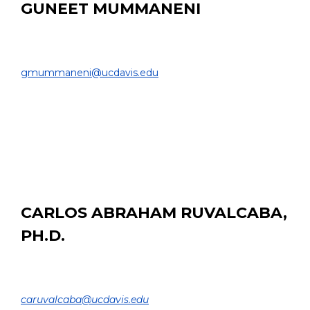
GUNEET MUMMANENI
MS Student
COLLEGE OF ENGINEERING |
gmummaneni@ucdavis.edu
EDUCATION:
M.Sc. Candidate, Computer Science, UC Davis
B. Tech. Software Engineering, SRM Institute of
Science and Technology, India, 2021
CARLOS ABRAHAM RUVALCABA,
PH.D.
Postdoctoral Researcher
DEPARTMENT OF BIOMEDICAL ENGINEERING |
caruvalcaba@ucdavis.edu