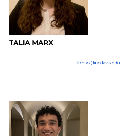
TALIA MARX
Undergraduate Student
COLLEGE OF ENGINEERING |
trmarx@ucdavis.edu
EDUCATION:
Undergraduate, Biomedical Engineering, UC Davis