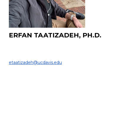
ERFAN TAATIZADEH, PH.D.
Postdoctoral Scholar
BIOMEDICAL ENGINEERING & RADIOLOGY |
etaatizadeh@ucdavis.edu
PROJECT:
I develop physics-informed neural networks (PINNs)
and neural operator surrogates to model patient-
specific hepatic arterial hemodynamics. The goal is to
enable fast, accurate blood flow predictions that can be
integrated into clinical treatment planning for Y-90
radioembolization.
EDUCATION:
Ph.D. in Biomedical Engineering, University of British