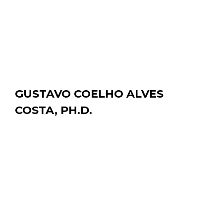
PROJECT:
CFDose, Computational fluid dynamics simulation of
the blood flow inside hepatic arterial tree.
EDUCATION:
Ph.D. University of California Davis, 2021
B.Sc. MIT, 2011
GUSTAVO COELHO ALVES
COSTA, PH.D.
Postdoctoral Researcher
DEPARTMENT OF BIOMEDICAL ENGINEERING |
gccosta@ucdavis.edu
PROJECT:
Y-90 PET dosimetry for liver cancer radioembolization
based on Y-90 PET/CT images.
EDUCATION:
Ph.D. Université Paul Sabatier, 2019M.Sc. Instituto de