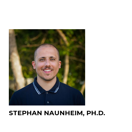
STEPHAN NAUNHEIM, PH.D.
Postdoctoral Researcher