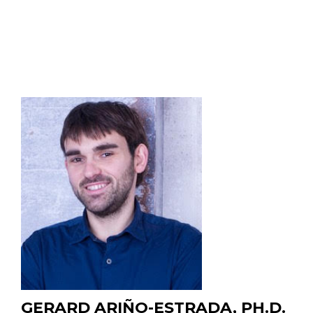
2013
B.Sc. Korea Advanced Institute of Science and
Technology (KAIST), Daejeon, South Korea, 2002
GERARD ARIÑO-ESTRADA, PH.D.