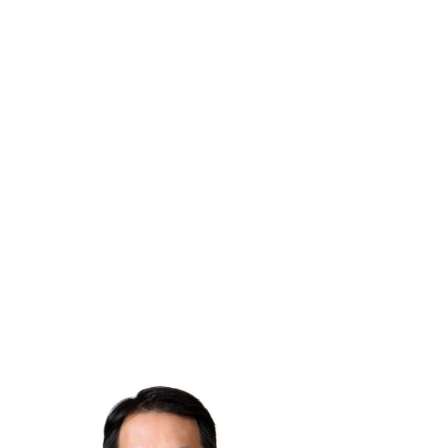
EDUCATION:
Residency in Diagnostic, Nuclear and Therapeutic
(DQPRM), INSTN, France, 2022
Ph.D. Instrumental Physics - Aix-Marseille University,
France, 2021
M.Sc. Medical Physics - University of Grenoble, France,
2017
M.Sc. Biomedical Engineering - Polytech Marseille,
France, 2017
B.Sc. Mathématiques et Informatique- University of
Grenoble, France, 2015