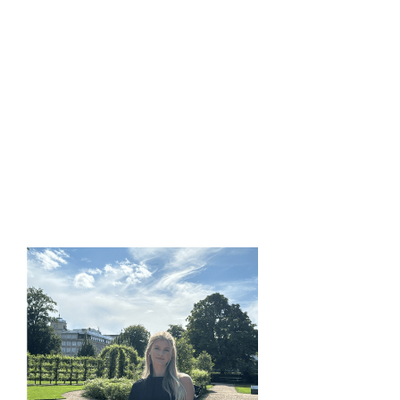
I work on generative AI models to improve medical
imaging and cancer treatment planning, streamlining
Y-90 radioembolization dosimetry by generating
synthetic PET dose distributions.
EDUCATION:
M.Sc. in Computer Science, UC Davis, 2026
B.Tech. in Computer Science, SRM University, Chennai,
2024