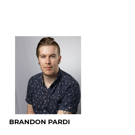
- Present
BRANDON PARDI
PhD Student