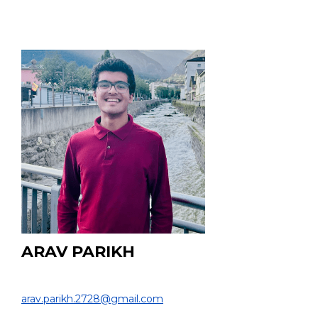
ARAV PARIKH
HS Student
arav.parikh.2728@gmail.com
EDUCATION: