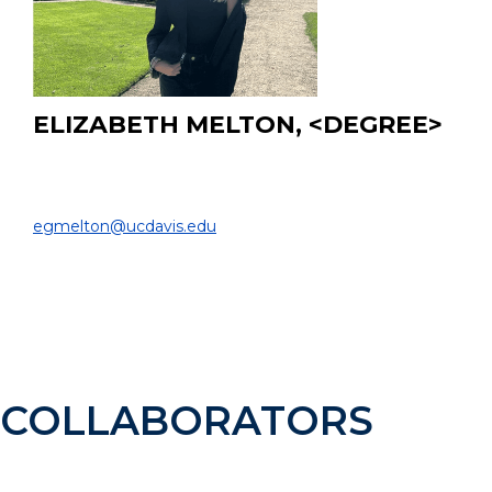
ELIZABETH MELTON, <DEGREE>
Undergraduate Student
DEPARTMENT OF BIOMEDICAL ENGINEERING |
egmelton@ucdavis.edu
EDUCATION:
B.Sc. Student, Biomedical Engineering, UC Davis, 2022
- Present
COLLABORATORS