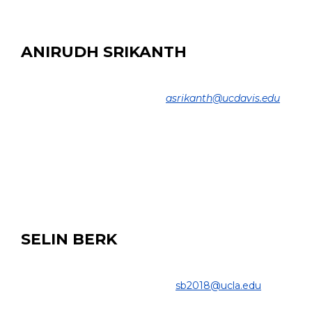
B.Sc. Sharif University of Technology, 2010
ANIRUDH SRIKANTH
MS Student
COLLEGE OF ENGINEERING |
asrikanth@ucdavis.edu
EDUCATION:
M.Sc. Candidate, Electrical and Computer Engineering,
UC Davis
B.E. ECE, SSN College of Engineering, India, 2021
SELIN BERK
Undergraduate Student
COLLEGE OF ENGINEERING |
sb2018@ucla.edu
PROJECT: