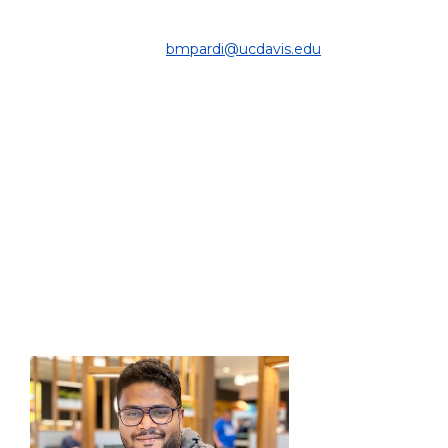
DEPARTMENT OF COMPUTER SCIENCE
& ENGINEERING |
bmpardi@ucdavis.edu
PROJECT:
Optimization of optiGAN, with emphasis on gradient
informed coreset selection, and understanding the
mechanics of data usage in GAN training.
EDUCATION:
Ph.D. Student, Engineering Computer Science, UC
Davis, 2024 - Present
B.Sc. Computer Science and Engineering, UC Merced,
2023